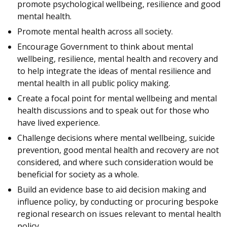
promote psychological wellbeing, resilience and good
mental health.
Promote mental health across all society.
Encourage Government to think about mental
wellbeing, resilience, mental health and recovery and
to help integrate the ideas of mental resilience and
mental health in all public policy making.
Create a focal point for mental wellbeing and mental
health discussions and to speak out for those who
have lived experience.
Challenge decisions where mental wellbeing, suicide
prevention, good mental health and recovery are not
considered, and where such consideration would be
beneficial for society as a whole.
Build an evidence base to aid decision making and
influence policy, by conducting or procuring bespoke
regional research on issues relevant to mental health
policy.