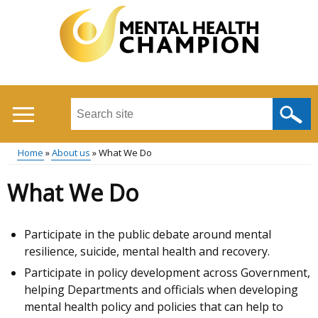
Skip
to
main
content
Search
this
site
Home
About us
What We Do
...
Main
Breadcrumb
What We Do
menu
Participate in the public debate around mental
resilience, suicide, mental health and recovery.
Participate in policy development across Government,
helping Departments and officials when developing
mental health policy and policies that can help to