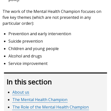
The work of the Mental Health Champion focuses on
five key themes (which are not presented in any
particular order):
Prevention and early intervention
Suicide prevention
Children and young people
Alcohol and drugs
Service improvement
In this section
About us
The Mental Health Champion
The Role of the Mental Health Champion