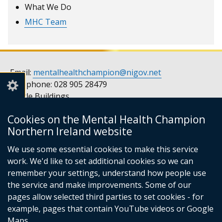
What We Do
MHC Team
Email:
mentalhealthchampion@nigov.net
Telephone: 028 905 28479
Castle Buildings
Stormont
Cookies on the Mental Health Champion
Belfast
Northern Ireland website
BT4 3SQ
United Kingdom
We use some essential cookies to make this service
Opening hours: Monday to Friday, 9am to 5pm
work. We'd like to set additional cookies so we can
remember your settings, understand how people use
the service and make improvements. Some of our
pages allow selected third parties to set cookies - for
Follow
Follow
example, pages that contain YouTube videos or Google
us
us
© Crown Copyright
Privacy notice
Maps.