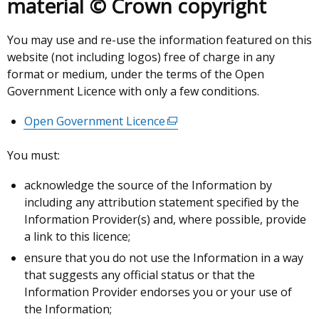
material © Crown copyright
You may use and re-use the information featured on this
website (not including logos) free of charge in any
format or medium, under the terms of the Open
Government Licence with only a few conditions.
Open Government Licence
(external
link
You must:
opens
in
acknowledge the source of the Information by
a
including any attribution statement specified by the
new
Information Provider(s) and, where possible, provide
window
a link to this licence;
/
ensure that you do not use the Information in a way
tab)
that suggests any official status or that the
Information Provider endorses you or your use of
the Information;