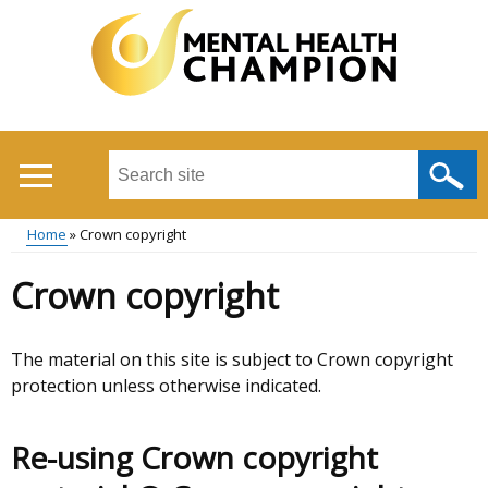
Skip
to
main
content
Search
this
site
Home
Crown copyright
...
Main
Breadcrumb
Crown copyright
menu
The material on this site is subject to Crown copyright
protection unless otherwise indicated.
Re-using Crown copyright