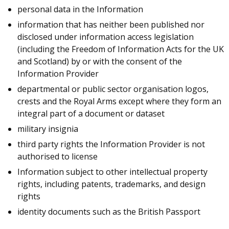
personal data in the Information
information that has neither been published nor
disclosed under information access legislation
(including the Freedom of Information Acts for the UK
and Scotland) by or with the consent of the
Information Provider
departmental or public sector organisation logos,
crests and the Royal Arms except where they form an
integral part of a document or dataset
military insignia
third party rights the Information Provider is not
authorised to license
Information subject to other intellectual property
rights, including patents, trademarks, and design
rights
identity documents such as the British Passport