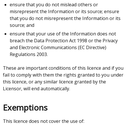
ensure that you do not mislead others or
misrepresent the Information or its source; ensure
that you do not misrepresent the Information or its
source; and
ensure that your use of the Information does not
breach the Data Protection Act 1998 or the Privacy
and Electronic Communications (EC Directive)
Regulations 2003.
These are important conditions of this licence and if you
fail to comply with them the rights granted to you under
this licence, or any similar licence granted by the
Licensor, will end automatically.
Exemptions
This licence does not cover the use of: