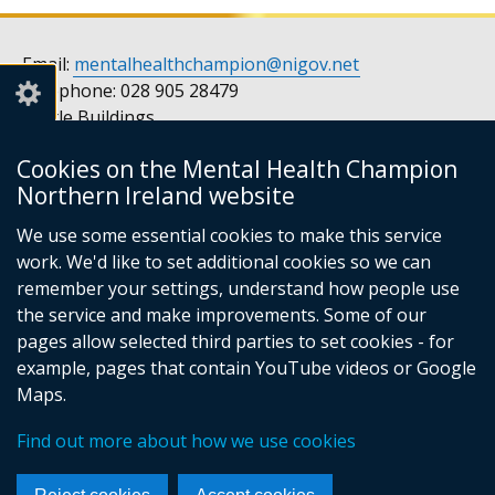
Email:
mentalhealthchampion@nigov.net
Telephone: 028 905 28479
Castle Buildings
Stormont
Cookies on the Mental Health Champion
Belfast
Northern Ireland website
BT4 3SQ
United Kingdom
We use some essential cookies to make this service
Opening hours: Monday to Friday, 9am to 5pm
work. We'd like to set additional cookies so we can
remember your settings, understand how people use
the service and make improvements. Some of our
pages allow selected third parties to set cookies - for
Follow
Follow
example, pages that contain YouTube videos or Google
us
us
Footer
© Crown Copyright
Privacy notice
Maps.
on
on
Accessibility statement
Cookies
links
Find out more about how we use cookies
Facebook
Instagram