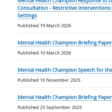
Mental Health Champion Response to D
Consultation - Restrictive Interventions
Settings
Published
19 March 2026
Mental Health Champion Briefing Paper
Published
10 March 2026
Mental Health Champion Speech for th
Published
10 November 2025
Mental Health Champion Briefing Paper
Published
25 September 2025