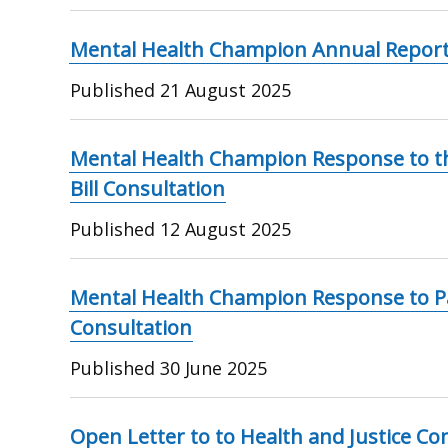
Mental Health Champion Annual Report
Published
21 August 2025
Mental Health Champion Response to th
Bill Consultation
Published
12 August 2025
Mental Health Champion Response to 
Consultation
Published
30 June 2025
Open Letter to to Health and Justice Co