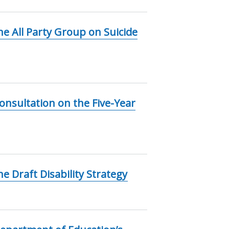
e All Party Group on Suicide
nsultation on the Five-Year
 Draft Disability Strategy