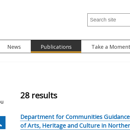
Search
this
site
...
News
Publications
Take a Momen
28 results
ou
Department for Communities Guidance:
of Arts, Heritage and Culture in Northe