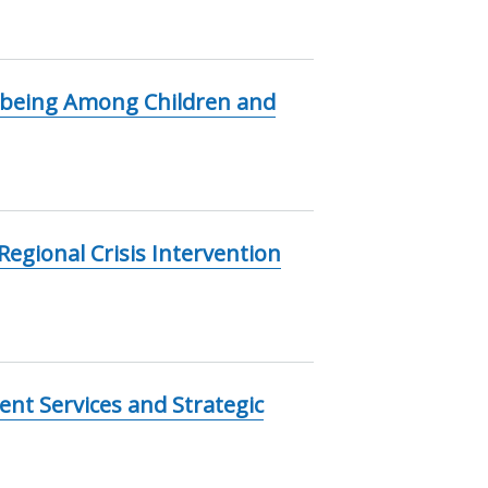
llbeing Among Children and
egional Crisis Intervention
ent Services and Strategic