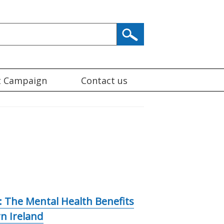
t Campaign
Contact us
 The Mental Health Benefits
rn Ireland