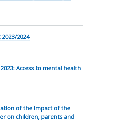
 2023/2024
 2023: Access to mental health
ation of the impact of the
er on children, parents and