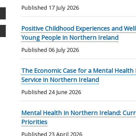
Published
17 July 2026
Positive Childhood Experiences and We
Young People in Northern Ireland
Published
06 July 2026
The Economic Case for a Mental Health R
Service in Northern Ireland
Published
24 June 2026
Mental Health in Northern Ireland: Curr
Priorities
Published
23 April 2026