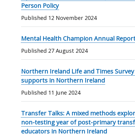
Person Policy
Published
12 November 2024
Mental Health Champion Annual Report
Published
27 August 2024
Northern Ireland Life and Times Survey
supports in Northern Ireland
Published
11 June 2024
Transfer Talks: A mixed methods explor
non-testing year of post-primary transf
educators in Northern Ireland