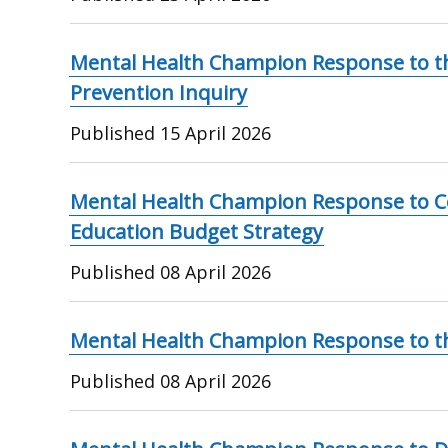
Mental Health Champion Response to th
Prevention Inquiry
Published
15 April 2026
Mental Health Champion Response to Co
Education Budget Strategy
Published
08 April 2026
Mental Health Champion Response to the
Published
08 April 2026