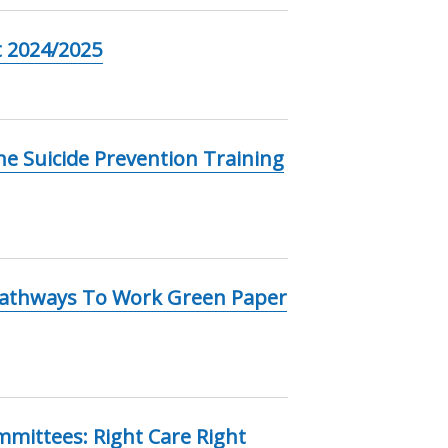
 2024/2025
e Suicide Prevention Training
Pathways To Work Green Paper
mmittees: Right Care Right