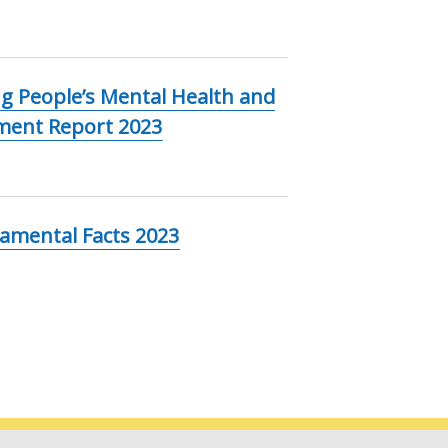
g People’s Mental Health and
ement Report 2023
damental Facts 2023