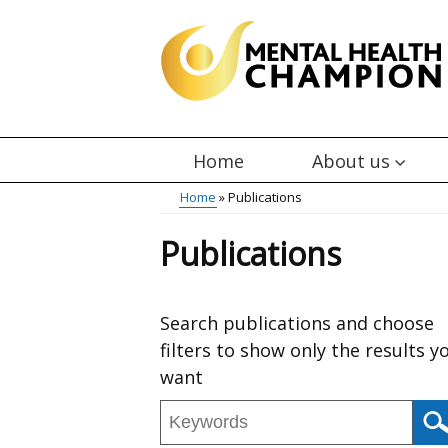
Skip
to
main
content
Home
About us
Main
Breadcrumb
Home
Publications
menu
Publications
Skip
Search publications and choose
to
filters to show only the results y
results
want
Search
publications