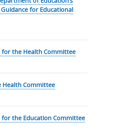
epartment of Education’s
: Guidance for Educational
 for the Health Committee
e Health Committee
 for the Education Committee