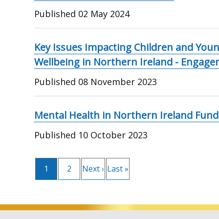
Published
02 May 2024
Key Issues Impacting Children and Youn
Wellbeing in Northern Ireland - Engag
Published
08 November 2023
Mental Health in Northern Ireland Fun
Published
10 October 2023
Pagination
Current
1
Page
2
Next
Next ›
Last
Last »
page
page
page