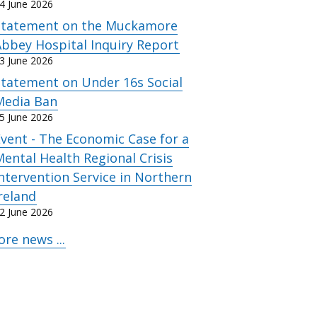
4 June 2026
Statement on the Muckamore
bbey Hospital Inquiry Report
3 June 2026
Statement on Under 16s Social
Media Ban
5 June 2026
vent - The Economic Case for a
ental Health Regional Crisis
ntervention Service in Northern
reland
2 June 2026
re news ...