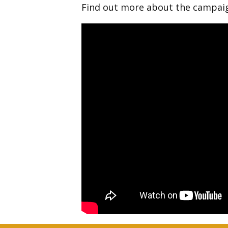
Find out more about the campa