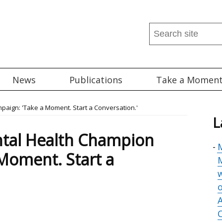
Search
this
site
...
News
Publications
Take a Momen
aign: 'Take a Moment. Start a Conversation.'
L
tal Health Champion
M
Moment. Start a
M
o