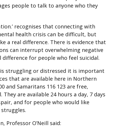
ages people to talk to anyone who they
tion.’ recognises that connecting with
tal health crisis can be difficult, but
e a real difference. There is evidence that
ions can interrupt overwhelming negative
difference for people who feel suicidal.
is struggling or distressed it is important
ces that are available here in Northern
000 and Samaritans 116 123 are free,
 They are available 24 hours a day, 7 days
espair, and for people who would like
struggles.
 Professor O’Neill said: