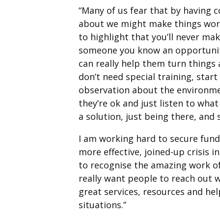
“Many of us fear that by having 
about we might make things wor
to highlight that you’ll never mak
someone you know an opportunity
can really help them turn things 
don’t need special training, sta
observation about the environmen
they’re ok and just listen to what
a solution, just being there, and
I am working hard to secure fund
more effective, joined-up crisis i
to recognise the amazing work of
really want people to reach out 
great services, resources and help
situations.”