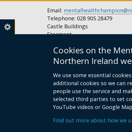
Email:
mentalhealthchampion@ni
Telephone: 028 905 28479
Castle Buildings
Stormont
Belfast
Cookies on the Men
BT4 3SQ
United Kingdom
Northern Ireland we
Opening hours: Monday to Frida
We use some essential cookies 
additional cookies so we can 
people use the service and ma
Follow
Follow
selected third parties to set c
us
us
Footer
© Crown Copyright
Privacy notice
Acces
YouTube videos or Google Map
on
on
links
Facebook
Instagram
Find out more about how we u