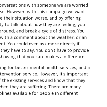
conversations with someone we are worried
se. However, with this campaign we want
e their situation worse, and by offering
 to talk about how they are feeling, you
around, and break a cycle of distress. You
rt with a comment about the weather, or an
t. You could even ask more directly if
 they have to say. You don’t have to provide
 showing that you care makes a difference.
ing for better mental health services, and a
ntervention service. However, it’s important
 the existing services and know that they
when they are suffering. There are many
lines available for people in different