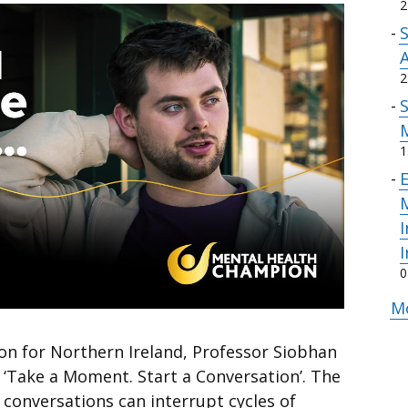
2
A
2
1
E
M
I
I
0
Mo
n for Northern Ireland, Professor Siobhan
 ‘Take a Moment. Start a Conversation’. The
conversations can interrupt cycles of