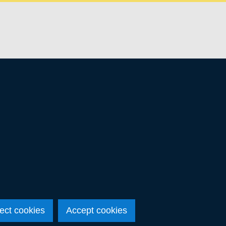
ect cookies
Accept cookies