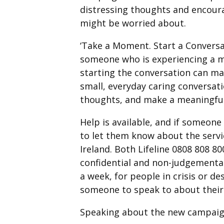
distressing thoughts and encour
might be worried about.
‘Take a Moment. Start a Conversa
someone who is experiencing a men
starting the conversation can mak
small, everyday caring conversat
thoughts, and make a meaningful 
Help is available, and if someone 
to let them know about the servi
Ireland. Both Lifeline 0808 808 8
confidential and non-judgemental.
a week, for people in crisis or d
someone to speak to about their 
Speaking about the new campaign,