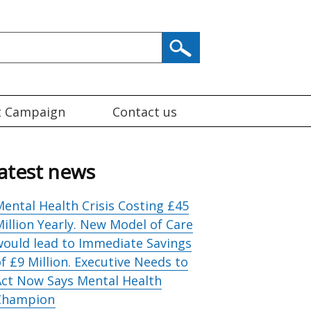
t Campaign
Contact us
atest news
ental Health Crisis Costing £45
illion Yearly. New Model of Care
would lead to Immediate Savings
f £9 Million. Executive Needs to
Act Now Says Mental Health
Champion