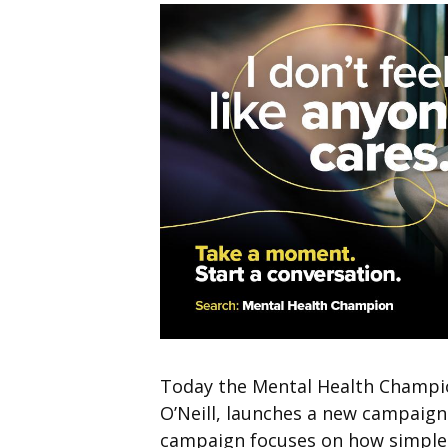
Today the Mental Health Champio
O’Neill, launches a new campaign
campaign focuses on how simple 