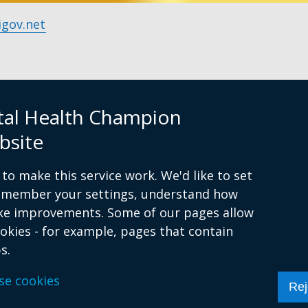
gov.net
tal Health Champion
bsite
y, 9am to 5pm
to make this service work. We'd like to set
remember your settings, understand how
ke improvements. Some of our pages allow
ookies - for example, pages that contain
sibility statement
Cookies
s.
se cookies
Rej