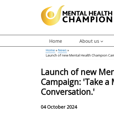
Skip
to
main
content
Home
About us
Main
Home
News
Launch of new Mental Health Champion Camp
menu
Breadcrumb
Launch of new Men
Campaign: 'Take a 
Conversation.'
04 October 2024