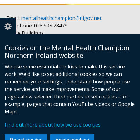
Email:
mentalhealthchampion@nigov.net
Telephone: 028 905 28479
Castle Buildings
Stormont
Cookies on the Mental Health Champion
Belfast
Northern Ireland website
BT4 3SQ
United Kingdom
We use some essential cookies to make this service
Opening hours: Monday to Friday, 9am to 5pm
work. We'd like to set additional cookies so we can
remember your settings, understand how people use
the service and make improvements. Some of our
pages allow selected third parties to set cookies - for
Follow
Follow
example, pages that contain YouTube videos or Google
us
us
Footer
© Crown Copyright
Privacy notice
Maps.
on
on
Accessibility statement
Cookies
links
Find out more about how we use cookies
Facebook
Instagram