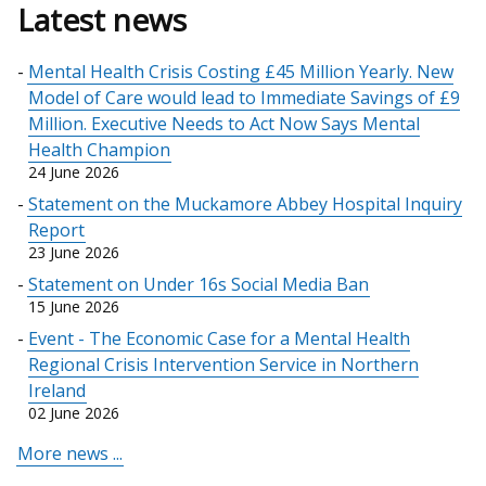
Latest news
Mental Health Crisis Costing £45 Million Yearly. New
Model of Care would lead to Immediate Savings of £9
Million. Executive Needs to Act Now Says Mental
Health Champion
24 June 2026
Statement on the Muckamore Abbey Hospital Inquiry
Report
23 June 2026
Statement on Under 16s Social Media Ban
15 June 2026
Event - The Economic Case for a Mental Health
Regional Crisis Intervention Service in Northern
Ireland
02 June 2026
More news ...