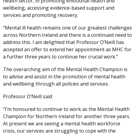
health sector, in promoting emotional health and
wellbeing, accessing evidence-based support and
services and promoting recovery.
“Mental ill health remains one of our greatest challenges
across Northern Ireland and there is a continued need to
address this. I am delighted that Professor O’Neill has
accepted an offer to extend her appointment as MHC for
a further three years to continue her crucial work.”
The overarching aim of the Mental Health Champion is
to advise and assist in the promotion of mental health
and wellbeing through all policies and services.
Professor O’Neill said:
“I’m honoured to continue to work as the Mental Health
Champion for Northern Ireland for another three years.
At present we are seeing a mental health workforce
crisis, our services are struggling to cope with the