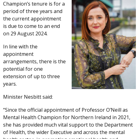
Champion’s tenure is for a
period of three years and
the current appointment
is due to come to an end
on 29 August 2024.
In line with the
appointment
arrangements, there is the
potential for one
extension of up to three
years.
Minister Nesbitt said:
“Since the official appointment of Professor O’Neill as
Mental Health Champion for Northern Ireland in 2021,
she has provided much vital support to the Department
of Health, the wider Executive and across the mental