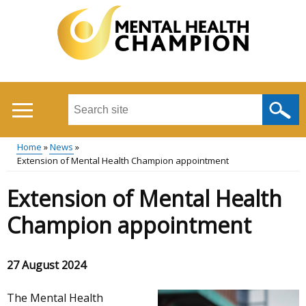
Skip
to
main
content
Search
this
site
Home
News
...
Extension of Mental Health Champion appointment
Main
Breadcrumb
Extension of Mental Health
menu
Champion appointment
27 August 2024
The Mental Health