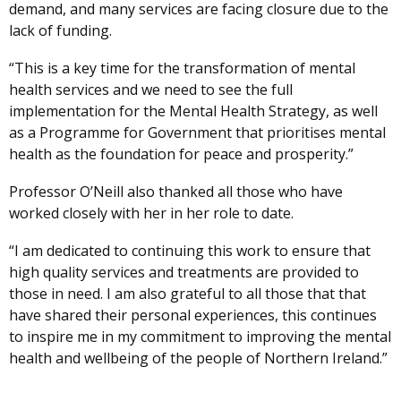
demand, and many services are facing closure due to the
lack of funding.
“This is a key time for the transformation of mental
health services and we need to see the full
implementation for the Mental Health Strategy, as well
as a Programme for Government that prioritises mental
health as the foundation for peace and prosperity.”
Professor O’Neill also thanked all those who have
worked closely with her in her role to date.
“I am dedicated to continuing this work to ensure that
high quality services and treatments are provided to
those in need. I am also grateful to all those that that
have shared their personal experiences, this continues
to inspire me in my commitment to improving the mental
health and wellbeing of the people of Northern Ireland.”