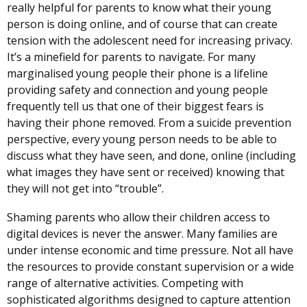
really helpful for parents to know what their young
person is doing online, and of course that can create
tension with the adolescent need for increasing privacy.
It’s a minefield for parents to navigate. For many
marginalised young people their phone is a lifeline
providing safety and connection and young people
frequently tell us that one of their biggest fears is
having their phone removed. From a suicide prevention
perspective, every young person needs to be able to
discuss what they have seen, and done, online (including
what images they have sent or received) knowing that
they will not get into “trouble”.
Shaming parents who allow their children access to
digital devices is never the answer. Many families are
under intense economic and time pressure. Not all have
the resources to provide constant supervision or a wide
range of alternative activities. Competing with
sophisticated algorithms designed to capture attention