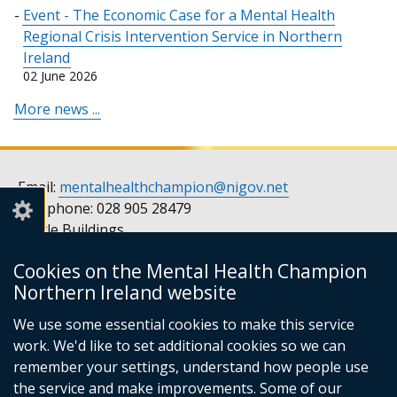
Event - The Economic Case for a Mental Health
Regional Crisis Intervention Service in Northern
Ireland
02 June 2026
More news ...
Email:
mentalhealthchampion@nigov.net
Telephone: 028 905 28479
Castle Buildings
Stormont
Cookies on the Mental Health Champion
Belfast
Northern Ireland website
BT4 3SQ
United Kingdom
We use some essential cookies to make this service
Opening hours: Monday to Friday, 9am to 5pm
work. We'd like to set additional cookies so we can
remember your settings, understand how people use
the service and make improvements. Some of our