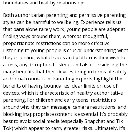
boundaries and healthy relationships.
Both authoritarian parenting and permissive parenting
styles can be harmful to wellbeing. Experience tells us
that bans alone rarely work, young people are adept at
finding ways around them, whereas thoughtful,
proportionate restrictions can be more effective.
Listening to young people is crucial: understanding what
they do online, what devices and platforms they wish to
access, any disruption to sleep, and also considering the
many benefits that their devices bring in terms of safety
and social connection. Parenting experts highlight the
benefits of having boundaries, clear limits on use of
devices, which is characteristic of healthy authoritative
parenting. For children and early teens, restrictions
around who they can message, camera restrictions, and
blocking inappropriate content is essential. It’s probably
best to avoid social media (especially Snapchat and Tik
Tok) which appear to carry greater risks. Ultimately, it’s