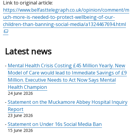
Link to original article:
https://www.belfasttelegraph.co.uk/opinion/comment/m
uch-more-is-needed-to-protect-wellbeing-of-our-
children-than-banning-social-media/a1324467694.html
(ex
link
op
in
Latest news
a
ne
Mental Health Crisis Costing £45 Million Yearly. New
wi
Model of Care would lead to Immediate Savings of £9
/
Million. Executive Needs to Act Now Says Mental
tab
Health Champion
24 June 2026
Statement on the Muckamore Abbey Hospital Inquiry
Report
23 June 2026
Statement on Under 16s Social Media Ban
15 June 2026