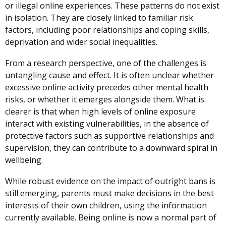
or illegal online experiences. These patterns do not exist
in isolation. They are closely linked to familiar risk
factors, including poor relationships and coping skills,
deprivation and wider social inequalities.
From a research perspective, one of the challenges is
untangling cause and effect. It is often unclear whether
excessive online activity precedes other mental health
risks, or whether it emerges alongside them. What is
clearer is that when high levels of online exposure
interact with existing vulnerabilities, in the absence of
protective factors such as supportive relationships and
supervision, they can contribute to a downward spiral in
wellbeing.
While robust evidence on the impact of outright bans is
still emerging, parents must make decisions in the best
interests of their own children, using the information
currently available. Being online is now a normal part of