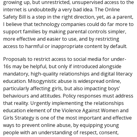
growing up, but unrestricted, unsupervised access to the
internet is undoubtedly a very bad idea. The Online
Safety Bill is a step in the right direction, yet, as a parent,
I believe that technology companies could do far more to
support families by making parental controls simpler,
more effective and easier to use, and by restricting
access to harmful or inappropriate content by default.
Proposals to restrict access to social media for under-
16s may be helpful, but only if introduced alongside
mandatory, high-quality relationships and digital literacy
education. Misogynistic abuse is widespread online,
particularly affecting girls, but also impacting boys’
behaviours and attitudes. Policy responses must address
that reality. Urgently implementing the relationships
education element of the Violence Against Women and
Girls Strategy is one of the most important and effective
ways to prevent online abuse, by equipping young
people with an understanding of respect, consent,