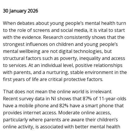
30 January 2026
When debates about young people’s mental health turn
to the role of screens and social media, it is vital to start
with the evidence. Research consistently shows that the
strongest influences on children and young people’s
mental wellbeing are not digital technologies, but
structural factors such as poverty, inequality and access
to services. At an individual level, positive relationships
with parents, and a nurturing, stable environment in the
first years of life are critical protective factors.
That does not mean the online world is irrelevant.
Recent survey data in NI shows that 87% of 11-year-olds
have a mobile phone and 82% have a smart phone that
provides internet access. Moderate online access,
particularly where parents are aware their children’s
online activity, is associated with better mental health