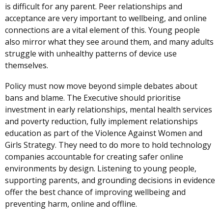
is difficult for any parent. Peer relationships and
acceptance are very important to wellbeing, and online
connections are a vital element of this. Young people
also mirror what they see around them, and many adults
struggle with unhealthy patterns of device use
themselves.
Policy must now move beyond simple debates about
bans and blame. The Executive should prioritise
investment in early relationships, mental health services
and poverty reduction, fully implement relationships
education as part of the Violence Against Women and
Girls Strategy. They need to do more to hold technology
companies accountable for creating safer online
environments by design. Listening to young people,
supporting parents, and grounding decisions in evidence
offer the best chance of improving wellbeing and
preventing harm, online and offline.