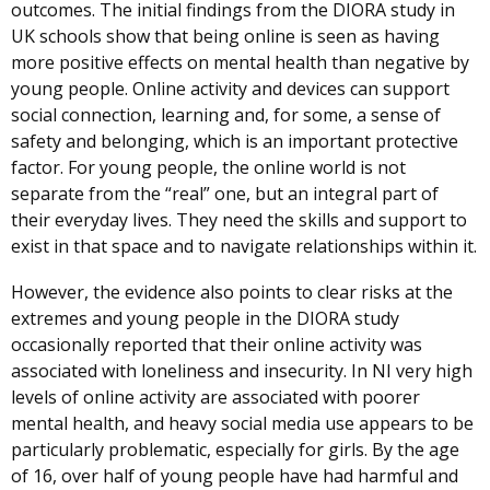
outcomes. The initial findings from the DIORA study in
UK schools show that being online is seen as having
more positive effects on mental health than negative by
young people. Online activity and devices can support
social connection, learning and, for some, a sense of
safety and belonging, which is an important protective
factor. For young people, the online world is not
separate from the “real” one, but an integral part of
their everyday lives. They need the skills and support to
exist in that space and to navigate relationships within it.
However, the evidence also points to clear risks at the
extremes and young people in the DIORA study
occasionally reported that their online activity was
associated with loneliness and insecurity. In NI very high
levels of online activity are associated with poorer
mental health, and heavy social media use appears to be
particularly problematic, especially for girls. By the age
of 16, over half of young people have had harmful and