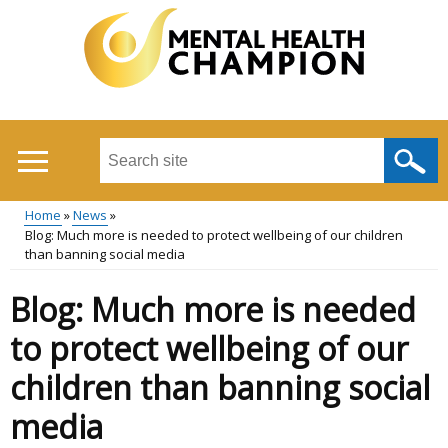
Skip
to
main
content
Search
this
site
Home
News
...
Blog: Much more is needed to protect wellbeing of our children
Main
Breadcrumb
than banning social media
menu
Blog: Much more is needed
to protect wellbeing of our
children than banning social
media