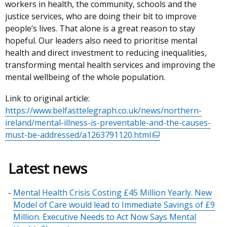
workers in health, the community, schools and the
justice services, who are doing their bit to improve
people’s lives. That alone is a great reason to stay
hopeful. Our leaders also need to prioritise mental
health and direct investment to reducing inequalities,
transforming mental health services and improving the
mental wellbeing of the whole population.
Link to original article:
https://www.belfasttelegraph.co.uk/news/northern-
ireland/mental-illness-is-preventable-and-the-causes-
must-be-addressed/a1263791120.html
(external
link
opens
Latest news
in
a
Mental Health Crisis Costing £45 Million Yearly. New
new
Model of Care would lead to Immediate Savings of £9
window
Million. Executive Needs to Act Now Says Mental
/