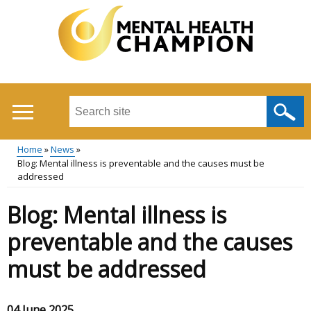
Skip
to
main
content
Search
this
site
Home
News
...
Blog: Mental illness is preventable and the causes must be
Main
Breadcrumb
addressed
menu
Blog: Mental illness is
preventable and the causes
must be addressed
04 June 2025