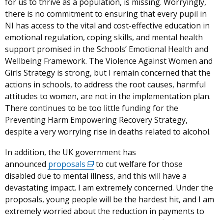
for us to thrive as a population, is missing.
Worryingly,
there is no commitment to ensuring that every pupil in
NI has access to the vital and cost-effective education in
emotional regulation, coping skills, and mental health
support promised in the Schools’ Emotional Health and
Wellbeing Framework. The Violence Against Women and
Girls Strategy is strong, but I remain concerned that the
actions in schools, to address the root causes, harmful
attitudes to women, are not in the implementation plan.
There continues to be too little funding for the
Preventing Harm Empowering Recovery Strategy,
despite a very worrying rise in deaths related to alcohol.
In addition, the UK government has
announced
proposals
(external
to cut welfare for those
disabled due to mental illness, and this will have a
link
devastating impact. I am extremely concerned
opens
.
Under the
proposals, young people will be the hardest hit, and I am
in
extremely worried about the reduction in payments to
a