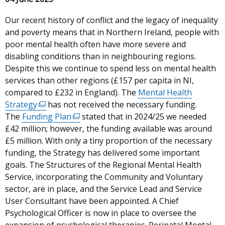
Our recent history of conflict and the legacy of inequality
and poverty means that in Northern Ireland, people with
poor mental health often have more severe and
disabling conditions than in neighbouring regions.
Despite this we continue to spend less on mental health
services than other regions (£157 per capita in NI,
compared to £232 in England). The
Mental Health
Strategy
(external
has not received the necessary funding.
The
Funding Plan
link
(external
stated that in 2024/25 we needed
£42 million; however, the funding available was around
opens
link
£5 million. With only a tiny proportion of the necessary
in
opens
funding, the Strategy has delivered some important
a
in
goals. The Structures of the Regional Mental Health
new
a
Service, incorporating the Community and Voluntary
window
new
sector, are in place, and the Service Lead and Service
/
window
User Consultant have been appointed. A Chief
tab)
/
Psychological Officer is now in place to oversee the
tab)