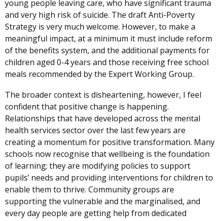
young people leaving care, who have significant trauma
new
and very high risk of suicide.
window
The draft Anti-Poverty
Strategy is very much welcome. However, to make a
/
meaningful impact, at a minimum it must include reform
tab)
of the benefits system, and the additional payments for
children aged 0-4 years and those receiving free school
meals recommended by the Expert Working Group.
The broader context is disheartening, however, I feel
confident that positive change is happening.
Relationships that have developed across the mental
health services sector over the last few years are
creating a momentum for positive transformation. Many
schools now recognise that wellbeing is the foundation
of learning; they are modifying policies to support
pupils’ needs and providing interventions for children to
enable them to thrive. Community groups are
supporting the vulnerable and the marginalised, and
every day people are getting help from dedicated