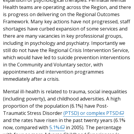
expansion of psychological therapies. Perinatal Mental
Health teams are operating across the Region, and there
is progress on delivering on the Regional Outcomes
Framework. Many key actions have not progressed, staff
shortages have curbed expansion of some services and
there are many vacancies in key professional groups,
including in psychology and psychiatry. Importantly we
still do not have the Regional Crisis Intervention Service,
which would have led to suicide prevention interventions
in the Community and Voluntary sector, with
appointments and intervention programmes
immediately after a crisis.
Mental ill-health is related to trauma, social inequalities
(including poverty), and childhood adversities.
A high
proportion of the population (6.1%) have Post-
Traumatic Stress Disorder
(PTSD) or complex PTSD
(exter
and the rates have risen in the past twenty years (6.1%
link
now, compared with
5.1%
(external
in 2005). The percentage
opens