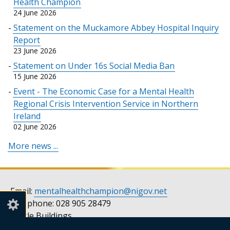
Health Champion
tab)
24 June 2026
Statement on the Muckamore Abbey Hospital Inquiry
Report
23 June 2026
Statement on Under 16s Social Media Ban
15 June 2026
Event - The Economic Case for a Mental Health
Regional Crisis Intervention Service in Northern
Ireland
02 June 2026
More news ...
Email:
mentalhealthchampion@nigov.net
Telephone: 028 905 28479
Castle Buildings
Stormont