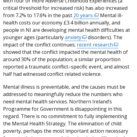
with four or more Adverse Childhood Experiences (a
link
in
critical threshold for increased risk) has also increased
opens
a
from 7.2% to 17.6% in the past
in
20 years.
(external
Mental ill-
new
health costs our economy £3.4 billion annually, and
a
link
windo
people in NI are developing mental health difficulties at
new
opens
/
younger ages (particularly
window
anxiety
(external
disorders).
in
The
tab)
impact of the conflict continues;
/
recent research
link
a
(external
showed that the conflict impacted the mental health of
tab)
opens
new
link
around 30% of the population; a similar proportion
in
window
opens
reported a traumatic conflict–specific event, and almost
a
/
in
half had witnessed conflict related violence.
new
tab)
a
window
new
Mental illness is preventable, and the causes must be
/
window
addressed to meaningfully reduce the numbers who
tab)
/
need mental health services.
Northern Ireland’s
tab)
Programme for Government is disappointing in this
regard. There is no commitment to fully implementing
the Mental Health Strategy. The elimination of child
poverty, perhaps the most important action necessary